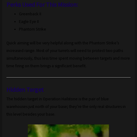
Perks Used For This Mission:
Greenback II
Eagle Eye II
Phantom Strike
Quick aiming will be very helpful along with the Phantom Strike’s
increased range. Most of your turrets will need to protect two paths
simultaneously, thus less time spent moving between targets and more
time firing on them brings a significant benefit.
Hidden Target
The hidden target in Operation Hailstone is the pair of blue
warehouses just north of your base; they’re the only real structures in
this level besides your base.