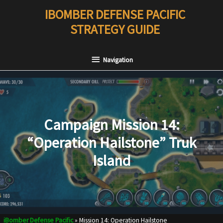
Skip
IBOMBER DEFENSE PACIFIC
to
STRATEGY GUIDE
content
Navigation
Navigation
Campaign Mission 14:
“Operation Hailstone” Truk
Island
iBomber Defense Pacific
»
Mission 14: Operation Hailstone