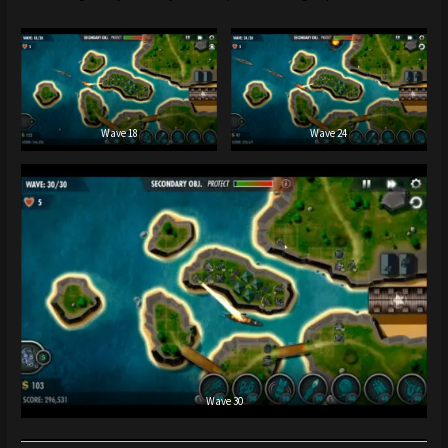
Wave 18
Wave 24
Wave 30