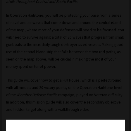
atolls throughout Central and South Pacific.
In Operation Hailstone, you will be protecting your base from a series
of naval and air waves that come down and around the central island
of the map, where most of your defenses will need to be focused. You
will need to survive against a total of 30 waves that progress from small
gunboats to the incredibly tough destroyer-sized vessels. Making good
use of the central island strip that falls between the two red paths, as
seen on the map above, will be crucial in making the most of your
money spent on turret power.
This guide will cover how to get a Full House, which is a perfect round
with all medals and 20 victory points, on the Operation Hailstone level
of the
iBomber Defense Pacific
campaign, played on Veteran difficulty.
In addition, this mission guide will also cover the secondary objective
and hidden target along with a walkthrough video.