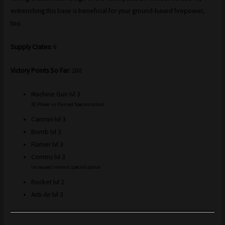
entrenching this base is beneficial for your ground-based firepower,
too.
Supply Crates:
6
Victory Points So Far:
260
Machine Gun lvl 3
X2 Power vs Flamed Specialization
Cannon lvl 3
Bomb lvl 3
Flamer lvl 3
Comms lvl 3
Increased interest specialization
Rocket lvl 2
Anti-Air lvl 3