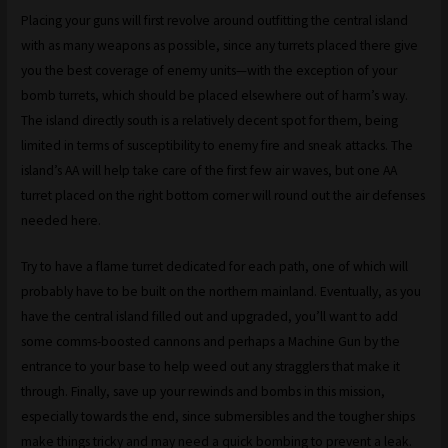
Placing your guns will first revolve around outfitting the central island
with as many weapons as possible, since any turrets placed there give
you the best coverage of enemy units—with the exception of your
bomb turrets, which should be placed elsewhere out of harm’s way.
The island directly south is a relatively decent spot for them, being
limited in terms of susceptibility to enemy fire and sneak attacks. The
island’s AA will help take care of the first few air waves, but one AA
turret placed on the right bottom corner will round out the air defenses
needed here.
Try to have a flame turret dedicated for each path, one of which will
probably have to be built on the northern mainland. Eventually, as you
have the central island filled out and upgraded, you’ll want to add
some comms-boosted cannons and perhaps a Machine Gun by the
entrance to your base to help weed out any stragglers that make it
through. Finally, save up your rewinds and bombs in this mission,
especially towards the end, since submersibles and the tougher ships
make things tricky and may need a quick bombing to prevent a leak.