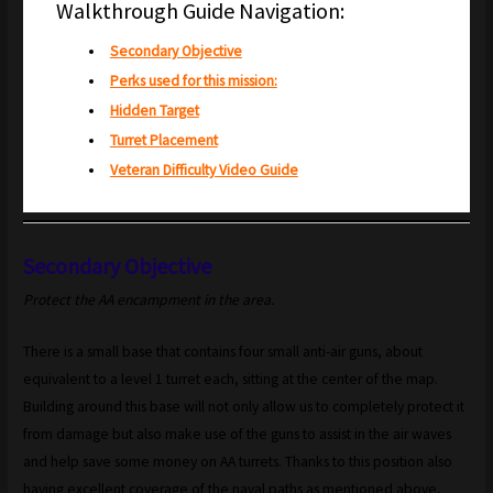
Walkthrough Guide Navigation:
Secondary Objective
Perks used for this mission:
Hidden Target
Turret Placement
Veteran Difficulty Video Guide
Secondary Objective
Protect the AA encampment in the area.
There is a small base that contains four small anti-air guns, about
equivalent to a level 1 turret each, sitting at the center of the map.
Building around this base will not only allow us to completely protect it
from damage but also make use of the guns to assist in the air waves
and help save some money on AA turrets. Thanks to this position also
having excellent coverage of the naval paths as mentioned above,