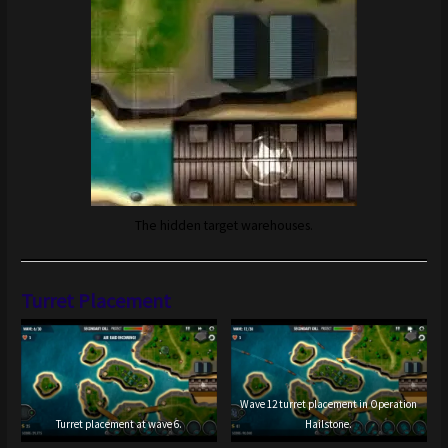
The hidden target warehouses.
Turret Placement
Wave 12 turret placement in Operation
Turret placement at wave 6.
Hailstone.