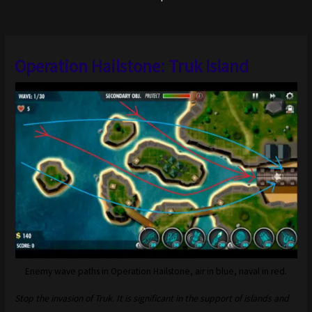
Operation Hailstone: Truk Island
Enemy wave paths in Operation Hailstone, air in blue, naval in red.
Stop the invasion of Truk. It is significant in the support of islands and