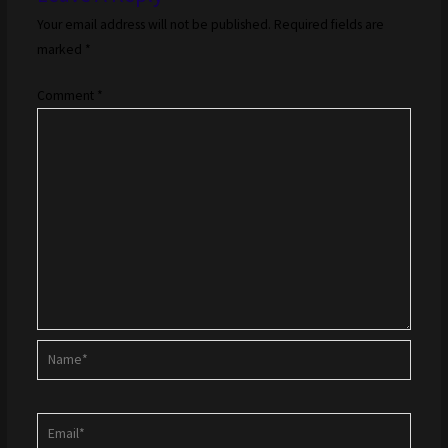
Your email address will not be published.
Required fields are
marked
*
Comment
*
Name*
Email*