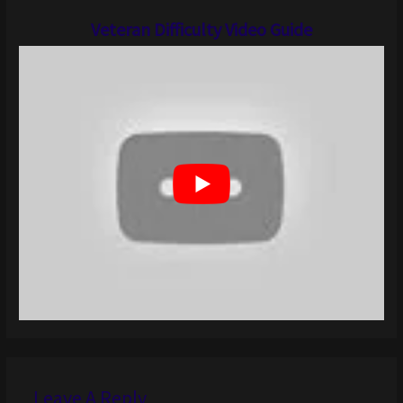
Veteran Difficulty Video Guide
Leave A Reply