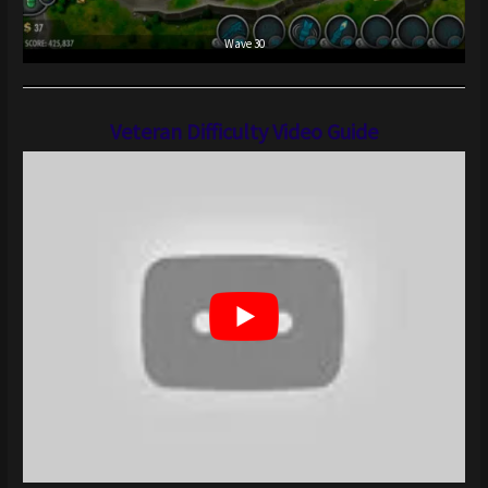
Wave 30
Veteran Difficulty Video Guide