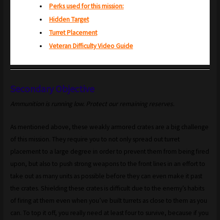
Perks used for this mission:
Hidden Target
Turret Placement
Veteran Difficulty Video Guide
Secondary Objective
Ammunition is running low. Protect our remaining reserves.
As mentioned above, these weakly armored crates are a big challenge
of this mission. They require you to not only spread out turret
placement to a large degree in order to prevent them from being fired
upon, but also to push strong weapons to the front lines in an effort to
take out as many units as possible before they can even make it past
the crates. Shielding these crates is difficult due to the enemy’s habits
of firing at them even when you’ve built turrets as close to them as you
can. To top it off, you really need at least four to survive, because if you