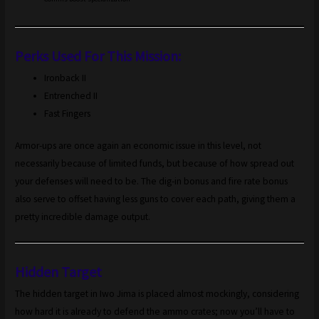
Perks Used For This Mission:
Ironback II
Entrenched II
Fast Fingers
Armor-ups are once again an economic issue in this level, not
necessarily because of limited funds, but because of how spread out
your defenses will need to be. The dig-in bonus and fire rate bonus
also serve to offset having less guns to cover each path, giving them a
pretty incredible damage output.
Hidden Target
The hidden target in Iwo Jima is placed almost mockingly, considering
how hard it is already to defend the ammo crates; now you’ll have to