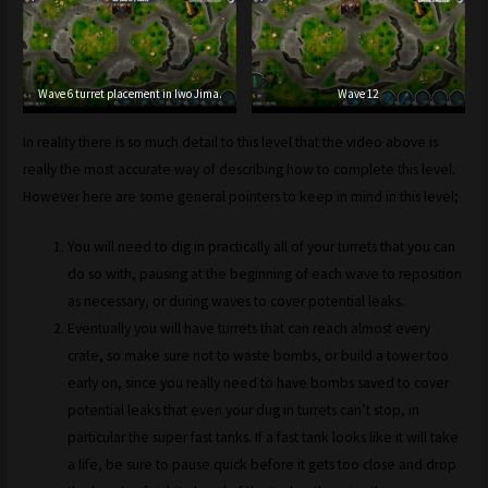
Wave 6 turret placement in Iwo Jima.
Wave 12
In reality there is so much detail to this level that the video above is
really the most accurate way of describing how to complete this level.
However here are some general pointers to keep in mind in this level;
You will need to dig in practically all of your turrets that you can
do so with, pausing at the beginning of each wave to reposition
as necessary, or during waves to cover potential leaks.
Eventually you will have turrets that can reach almost every
crate, so make sure not to waste bombs, or build a tower too
early on, since you really need to have bombs saved to cover
potential leaks that even your dug in turrets can’t stop, in
particular the super fast tanks. If a fast tank looks like it will take
a life, be sure to pause quick before it gets too close and drop