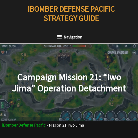
Skip
IBOMBER DEFENSE PACIFIC
to
STRATEGY GUIDE
content
Navigation
Navigation
Campaign Mission 21: “Iwo
Jima” Operation Detachment
iBomber Defense Pacific
»
Mission 21: Iwo Jima