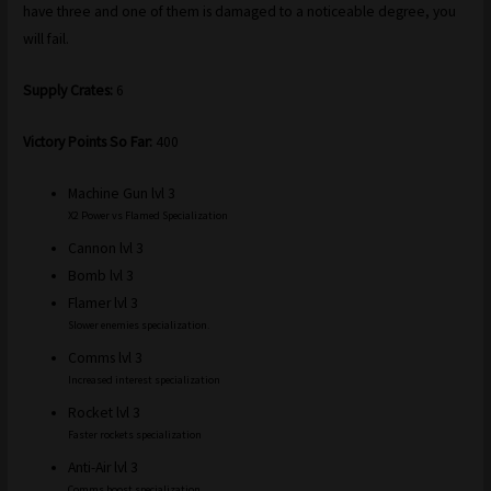
have three and one of them is damaged to a noticeable degree, you
will fail.
Supply Crates:
6
Victory Points So Far:
400
Machine Gun lvl 3
X2 Power vs Flamed Specialization
Cannon lvl 3
Bomb lvl 3
Flamer lvl 3
Slower enemies specialization.
Comms lvl 3
Increased interest specialization
Rocket lvl 3
Faster rockets specialization
Anti-Air lvl 3
Comms boost specialization