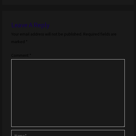
Leave A Reply
Your email address will not be published.
Required fields are
marked
*
Comment
*
Name*