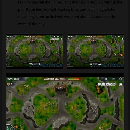
(as it damn well should be), thus the new difficulty option in the
poll. If you find yourself wanting to scream out in rage, take
solace my friend in that you were not alone. Woosaah is the
word of the day.
Wave 18
Wave 24