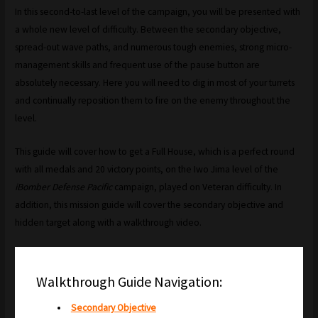
In this second-to-last level of the campaign, you will be presented with
a whole new level of difficulty. Between the secondary objective,
spread-out wave paths, and numerous tough enemies, strong micro-
management skills and frequent use of the pause button are
absolutely necessary. Here you will need to dig in most of your turrets
and continually reposition them to fire on the enemy throughout the
level.
This guide will cover how to get a Full House, which is a perfect round
with all medals and 20 victory points, on the Iwo Jima level of the
iBomber Defense Pacific
campaign, played on Veteran difficulty. In
addition, this mission guide will cover the secondary objective and
hidden target along with a walkthrough video.
Walkthrough Guide Navigation:
Secondary Objective