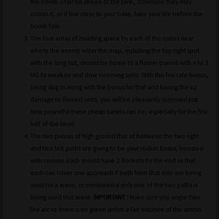
the bomb a fair bit ahead of the tank, otherwise they may
outrun it, or if too close to your base, take your life before the
bomb falls.
The four areas of building space by each of the crates near
where the enemy enter the map, including the top right spot
with the long hut, should be home to a flamer paired with a lvl 3
MG to weaken and slow incoming units. With the fire rate bonus,
being dug in along with the bonus for that and having the x2
damage to flamed units, you will be pleasantly surprised just
how powerful these cheap turrets can be, especially for the first
half of the level.
The two pieces of high ground that sit between the two right
and two left paths are going to be your rocket bases, boosted
with comms. Each should have 2 Rockets by the end so that
each can cover one approach if both from that side are being
used for a wave, or combined if only one of the two paths is
being used that wave.
IMPORTANT :
Make sure you angle their
fire arc so there is no green within a fair distance of the ammo