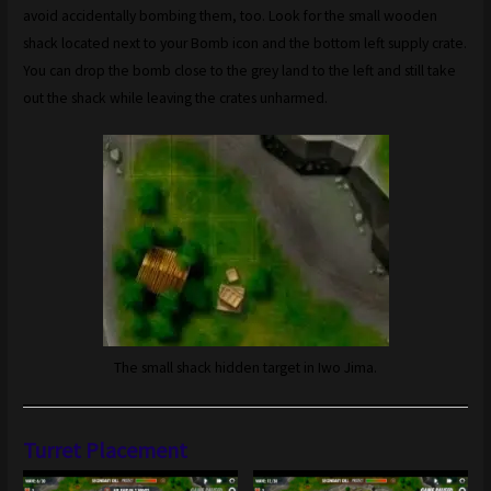
avoid accidentally bombing them, too. Look for the small wooden
shack located next to your Bomb icon and the bottom left supply crate.
You can drop the bomb close to the grey land to the left and still take
out the shack while leaving the crates unharmed.
The small shack hidden target in Iwo Jima.
Turret Placement