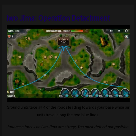
Iwo Jima: Operation Detachment
Ground units take all 4 of the roads leading towards your base while air
units travel along the two blue lines.
Japanese forces on Iwo Jima are strong. You must defend our position.