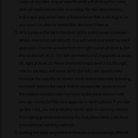
crates at any time as your own Rockets will destroy the crates
and can easily fail you the secondary. For this same reason,
make sure you never have a Rocket turret that is not dug in, as
you won’t be able to control the direction it fires in.
Air is a pain in the ass in this level as the paths never converge
where one turret can hit both. You will need one turret for each
approach. The first air wave from the right comes at level 8, the
first on the left at 10. The left one needs a lvl 2 upgrade at wave
18, right at level 20. Wave 24 should make level 3 for the right
one (to be safe) and wave 26 for the left. I am specific here
because the way the air waves come and accidentally spending
too much money the wave before messed me up since even
the rewind wouldn’t take me back to the point where I had
enough money for the next upgrade or turret placed. If you slip
up like I did, you will probably not be able to earn any money
from killing ground units before the first plane takes a life from
you with how fast they come in.
Getting this level on perfect in Veteran is excruciatingly difficult