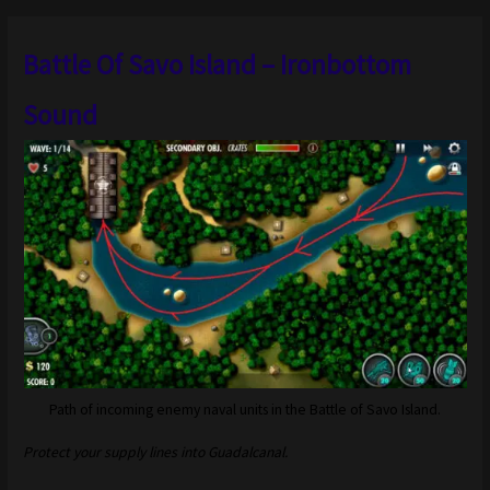
Battle Of Savo Island – Ironbottom
Sound
Path of incoming enemy naval units in the Battle of Savo Island.
Protect your supply lines into Guadalcanal.