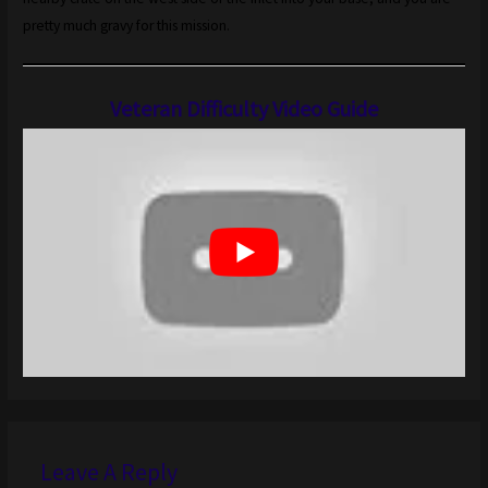
pretty much gravy for this mission.
Veteran Difficulty Video Guide
Leave A Reply