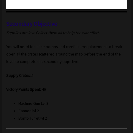
Secondary Objective
Supplies are low. Collect them all to help the war effort.
You will need to utilize bombs and careful turret placement to break
open all the crates scattered around the map before the end of the
level to complete this secondary objective.
Supply Crates:
5
Victory Points Spent:
40
Machine Gun Lvl 3
Cannon lvl 2
Bomb Turret lvl 2