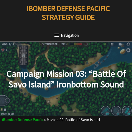
Skip
IBOMBER DEFENSE PACIFIC
to
STRATEGY GUIDE
content
Navigation
Navigation
Campaign Mission 03: “Battle Of
Savo Island” Ironbottom Sound
iBomber Defense Pacific
»
Mission 03: Battle of Savo Island