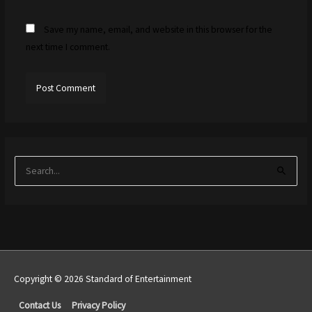
Save my name, email, and website in this browser for the
next time I comment.
S
e
a
r
c
h
f
Copyright © 2026 Standard of Entertainment
o
Top
Contact Us
Privacy Policy