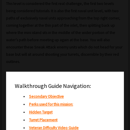
This level is considered the first real challenge, the first two levels
being considered tutorials. It is also the first naval unit level, with two
paths of exclusively naval units approaching from the top right corner,
coming together at the thin part of the inlet, then splitting back up
where the mini island sits in the middle of the wider portion of the
water’s path before meeting up again at the base. You will also
encounter these Sneak Attack enemy units which do not head for your
base but will sit around shooting your turrets, discernible by their red
outlines.
Walkthrough Guide Navigation:
Secondary Objective
Perks used for this mission:
Hidden Target
Turret Placement
Veteran Difficulty Video Guide