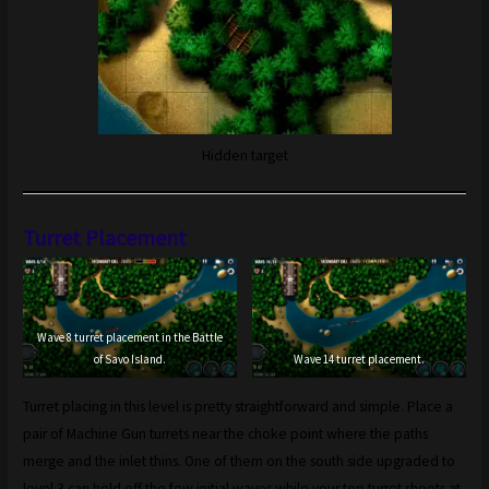
Hidden target
Turret Placement
Wave 8 turret placement in the Battle
of Savo Island.
Wave 14 turret placement.
Turret placing in this level is pretty straightforward and simple. Place a
pair of Machine Gun turrets near the choke point where the paths
merge and the inlet thins. One of them on the south side upgraded to
level 3 can hold off the few initial waves while your top turret shoots at