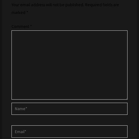
Your email address will not be published.
Required fields are
marked
*
Comment
*
Name*
Email*