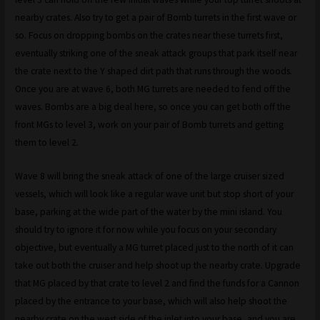
nearby crates. Also try to get a pair of Bomb turrets in the first wave or
so. Focus on dropping bombs on the crates near these turrets first,
eventually striking one of the sneak attack groups that park itself near
the crate next to the Y shaped dirt path that runs through the woods.
Once you are at wave 6, both MG turrets are needed to fend off the
waves. Bombs are a big deal here, so once you can get both off the
front MGs to level 3, work on your pair of Bomb turrets and getting
them to level 2.
Wave 8 will bring the sneak attack of one of the large cruiser sized
vessels, which will look like a regular wave unit but stop short of your
base, parking at the wide part of the water by the mini island. You
should try to ignore it for now while you focus on your secondary
objective, but eventually a MG turret placed just to the north of it can
take out both the cruiser and help shoot up the nearby crate. Upgrade
that MG placed by that crate to level 2 and find the funds for a Cannon
placed by the entrance to your base, which will also help shoot the
nearby crate on the west side of the inlet into your base, and you are