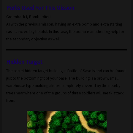
Perks Used For This Mission:
Greenback I, Bombardier I
As with the previous mission, having an extra bomb and extra starting
cash is incredibly helpful. In this case, the bomb is another big help for
the secondary objective as well.
Hidden Target
The secret hidden target building in Battle of Savo Island can be found
just to the bottom right of your base. The building is a brown, small
warehouse type building almost completely covered by the nearby
trees near where one of the groups of three soldiers will sneak attack
from.