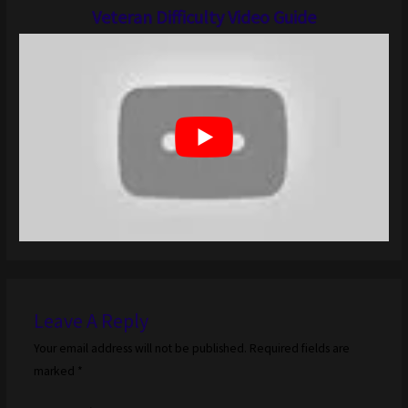
Veteran Difficulty Video Guide
Leave A Reply
Your email address will not be published.
Required fields are
marked
*