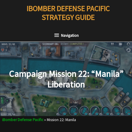
Skip
IBOMBER DEFENSE PACIFIC
to
STRATEGY GUIDE
content
Navigation
Navigation
Campaign Mission 22: “Manila”
Liberation
iBomber Defense Pacific
»
Mission 22: Manila