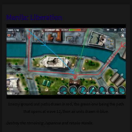
Manila: Liberation
Enemy ground unit paths drawn in red, the green one being the path
that opens at wave 12, then air units drawn in blue.
Destroy the remaining Japanese and retake Manila.