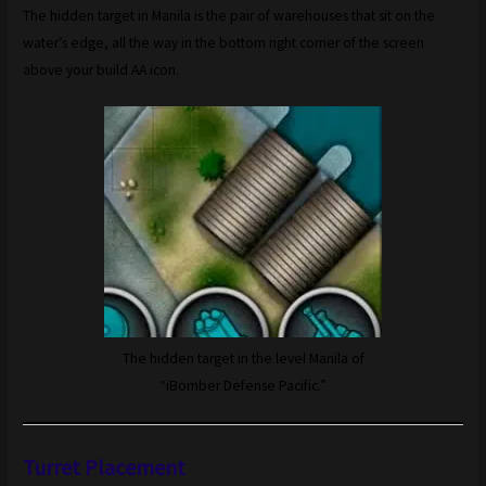
The hidden target in Manila is the pair of warehouses that sit on the
water’s edge, all the way in the bottom right corner of the screen
above your build AA icon.
The hidden target in the level Manila of
“iBomber Defense Pacific.”
Turret Placement