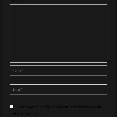
Comment
*
Name*
Email*
Save my name, email, and website in this browser for the
next time I comment.