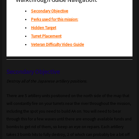
Secondary Objective
Perks used for this mission:
Hidden Target
Turret Placement
Veteran Difficulty Video Guide
Secondary Objective
Destroy all of the Japanese artillery positions.
There are 5 artillery units positioned on the north side of the map that
will constantly fire on your turrets near the river throughout the mission,
including the spot you need to build AA on. You will need to bear
through this for a few waves until there are enough available funds and
bombs to get rid of them, so keep an eye on repairs. Each artillery
takes 3 bomb hits to fully destroy, 2 of which can probably be a bit off