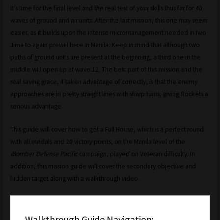
It’s time for the final level and the real test of your skills thus far for 40
waves of ground and air units. After the last mission, this one may seem
easier, as it builds upon the intense micromanagement needed in Iwo
Jima to again prevail here in Manila. Keep in mind that although two
paths of ground units are present at the beginning, a third one in the
middle will open up at wave 12. The best part of this mission and the
real saving grace, if taken advantage of correctly, is that the enemy
approaches are in pretty straight lines with sharp turns, giving Rockets a
serious advantage.
This guide will cover how to get a Full House, which is a perfect round
with all medals and 20 victory points, on the Manila level of the
iBomber Defense Pacific
campaign, played on Veteran difficulty. In
addition, this mission guide will cover the secondary objective and
hidden target along with a walkthrough video.
Walkthrough Guide Navigation: