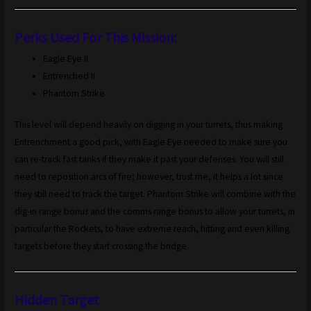
Perks Used For This Mission:
Eagle Eye II
Entrenched II
Phantom Strike
This level will depend heavily on digging in your turrets, thus making
Entrenchment a good pick, with Eagle Eye needed to make sure you
can re-track fast tanks if they make it past your defenses. You will still
need to reposition arcs of fire; however, trust me, it helps a lot since
they still need to track the target. Phantom Strike will combine with the
dig-in range bonus and the comms range bonus to allow your turrets, in
particular the Rockets, to have extreme reach, hitting and even killing
targets before they start crossing the bridge.
Hidden Target