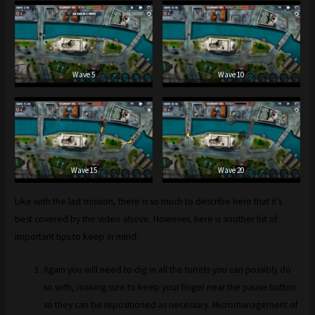
Wave 5
Wave 10
Wave 15
Wave 20
Like with the last mission, there is so much to describe here that it’s
best covered by the video above. However, here is another list of
important tips to keep in mind:
Again you will need to dig in all the turrets you can possibly do
so with, making sure to keep your finger near the pause button
so they can be repositioned as necessary. Micromanagement of