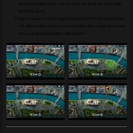
prevent possible leaks. You can take out all of the crates with
turret fire alone.
Dug in cannons make for great counters to the fast tanks which
will often evade rockets, not to mention their range also means
they work great in tandem with rockets.
Wave 25
Wave 30
Wave 35
Wave 40