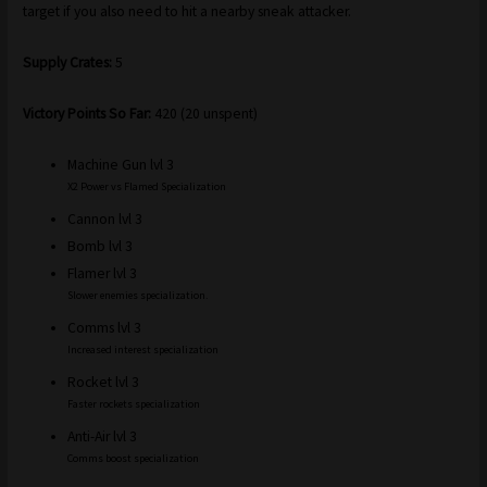
target if you also need to hit a nearby sneak attacker.
Supply Crates:
5
Victory Points So Far:
420 (20 unspent)
Machine Gun lvl 3
X2 Power vs Flamed Specialization
Cannon lvl 3
Bomb lvl 3
Flamer lvl 3
Slower enemies specialization.
Comms lvl 3
Increased interest specialization
Rocket lvl 3
Faster rockets specialization
Anti-Air lvl 3
Comms boost specialization