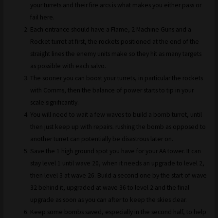
your turrets and their fire arcs is what makes you either pass or
fail here.
Each entrance should have a Flame, 2 Machine Guns and a
Rocket turret at first, the rockets positioned at the end of the
straight lines the enemy units make so they hit as many targets
as possible with each salvo.
The sooner you can boost your turrets, in particular the rockets
with Comms, then the balance of power starts to tip in your
scale significantly.
You will need to wait a few waves to build a bomb turret, until
then just keep up with repairs. rushing the bomb as opposed to
another turret can potentially be disastrous later on.
Save the 1 high ground spot you have for your AA tower. It can
stay level 1 until wave 20, when it needs an upgrade to level 2,
then level 3 at wave 26. Build a second one by the start of wave
32 behind it, upgraded at wave 36 to level 2 and the final
upgrade as soon as you can after to keep the skies clear.
Keep some bombs saved, especially in the second half, to help